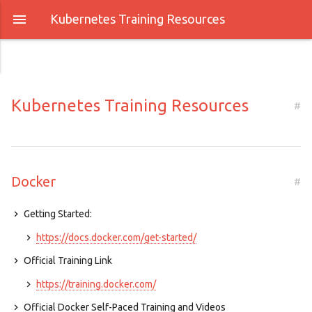
Kubernetes Training Resources
Kubernetes Training Resources
#
Docker
#
Getting Started:
https://docs.docker.com/get-started/
Official Training Link
https://training.docker.com/
Official Docker Self-Paced Training and Videos