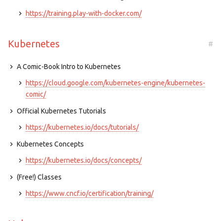
https://training.play-with-docker.com/
Kubernetes
#
A Comic-Book Intro to Kubernetes
https://cloud.google.com/kubernetes-engine/kubernetes-
comic/
Official Kubernetes Tutorials
https://kubernetes.io/docs/tutorials/
Kubernetes Concepts
https://kubernetes.io/docs/concepts/
(Free!) Classes
https://www.cncf.io/certification/training/