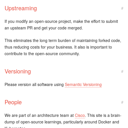
Upstreaming
#
If you modify an open-source project, make the effort to submit
an upsteam PR and get your code merged.
This eliminates the long term burden of maintaining forked code,
thus reducing costs for your business. It also is important to
contribute to the open-source community.
Versioning
#
Please version all software using
Semantic Versioning
People
#
We are part of an architecture team at
Cisco
. This site is a brain-
dump of open-source learnings, particularly around Docker and