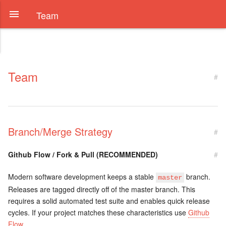
Team
Team
#
Branch/Merge Strategy
#
Github Flow / Fork & Pull (RECOMMENDED)
#
Modern software development keeps a stable
branch.
master
Releases are tagged directly off of the master branch. This
requires a solid automated test suite and enables quick release
cycles. If your project matches these characteristics use
Github
Flow
.