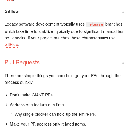
Gitflow
#
Legacy software development typically uses
branches,
release
which take time to stabilize, typically due to significant manual test
bottlenecks. If your project matches these characteristics use
GitFlow
.
Pull Requests
#
There are simple things you can do to get your PRs through the
process quickly.
Don’t make GIANT PRs.
Address one feature at a time.
Any single blocker can hold up the entire PR.
Make your PR address only related items.