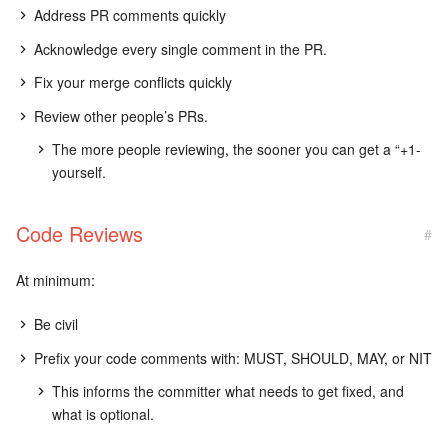
Address PR comments quickly
Acknowledge every single comment in the PR.
Fix your merge conflicts quickly
Review other people’s PRs.
The more people reviewing, the sooner you can get a “+1-
yourself.
Code Reviews
#
At minimum:
Be civil
Prefix your code comments with: MUST, SHOULD, MAY, or NIT
This informs the committer what needs to get fixed, and
what is optional.