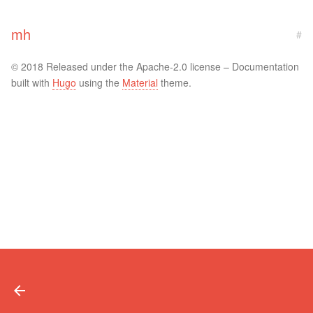
mh
#
© 2018 Released under the Apache-2.0 license – Documentation
built with
Hugo
using the
Material
theme.