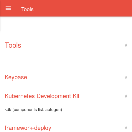
Tools
Tools
#
Keybase
#
Kubernetes Development Kit
#
kdk (components list: autogen)
framework-deploy
#