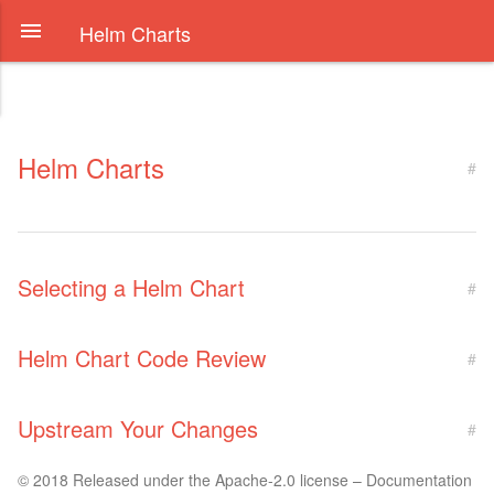
Helm Charts
Helm Charts
#
Selecting a Helm Chart
#
Helm Chart Code Review
#
Upstream Your Changes
#
© 2018 Released under the Apache-2.0 license – Documentation