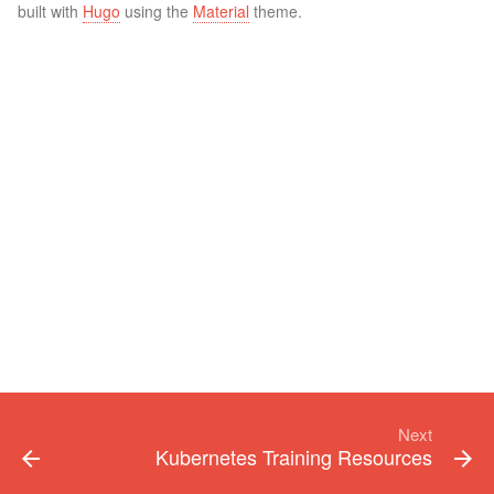
built with
Hugo
using the
Material
theme.
Next
Kubernetes Training Resources