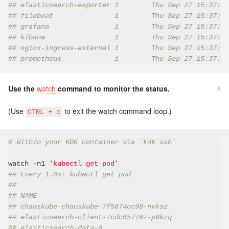
## elasticsearch-exporter 1        Thu Sep 27 15:37:42
## filebeat               1        Thu Sep 27 15:37:47
## grafana                1        Thu Sep 27 15:37:51
## kibana                 1        Thu Sep 27 15:37:45
## nginx-ingress-external 1        Thu Sep 27 15:37:43
## prometheus             1        Thu Sep 27 15:37:48
Use the
watch
command to monitor the status.
#
(Use
to exit the watch command loop.)
CTRL + c
# Within your KDK container via `kdk ssh`
watch -n1 
'kubectl get pod'
## Every 1.0s: kubectl get pod
##
## NAME                                               
## chaoskube-chaoskube-7f5874cc98-nvksz               
## elasticsearch-client-7cdc657767-p9kzq              
## elasticsearch-data-0                               