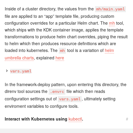
Inside of a cluster directory, the values from the
mh/main.yaml
file are applied to an “app” template file, producing custom
configuration overrides for a particular Helm chart. The
mh
tool,
which ships with the KDK container image, applies the template
transformations to produce helm chart overrides, piping the result
to helm which then produces resource definitions which are
loaded into kubernetes. The
tool is a variation of
helm
mh
umbrella charts
, explained
here
vars.yaml
In the framework-deploy pattern, upon entering this directory, the
direnv tool sources the
file which then reads
.envrc
configuration settings out of
, ultimately setting
vars.yaml
enviroment variables to configure tools.
Interact with Kubernetes using
kubectl
.
#