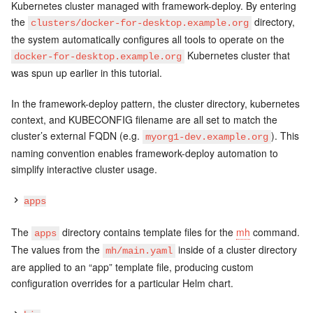
Kubernetes cluster managed with framework-deploy. By entering
the
directory,
clusters/docker-for-desktop.example.org
the system automatically configures all tools to operate on the
Kubernetes cluster that
docker-for-desktop.example.org
was spun up earlier in this tutorial.
In the framework-deploy pattern, the cluster directory, kubernetes
context, and KUBECONFIG filename are all set to match the
cluster’s external FQDN (e.g.
). This
myorg1-dev.example.org
naming convention enables framework-deploy automation to
simplify interactive cluster usage.
apps
The
directory contains template files for the
mh
command.
apps
The values from the
inside of a cluster directory
mh/main.yaml
are applied to an “app” template file, producing custom
configuration overrides for a particular Helm chart.