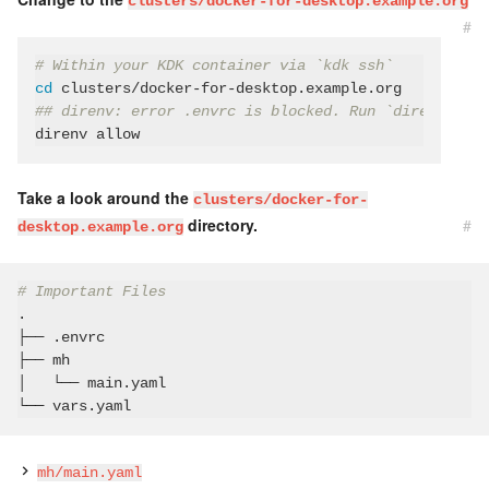
clusters/docker-for-desktop.example.org
#
# Within your KDK container via `kdk ssh`
cd
## direnv: error .envrc is blocked. Run `direnv allo
Take a look around the
clusters/docker-for-
directory.
#
desktop.example.org
# Important Files
.

├── .envrc

├── mh

│   └── main.yaml

mh/main.yaml