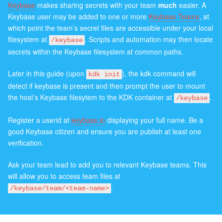
Keybase
makes sharing secrets with your team
much
easier. A
Keybase user may be added to one or more
Keybase Teams
, at
which point the team’s secret files are accessible under your local
filesystem at
. Scripts and automation may then locate
/keybase
secrets within the Keybase filesystem at common paths.
Later in this guide (upon
), the kdk command will
kdk init
detect if keybase is present and then prompt the user to mount
the host’s Keybase filesytem to the KDK container at
.
/keybase
Register a userid at
keybase.io
displaying your full name. Be a
good Keybase citizen and ensure you are publish at least one
verification.
Ask your team lead to add you to relevant Keybase teams. This
will allow you to access team files at
.
/keybase/team/<team-name>