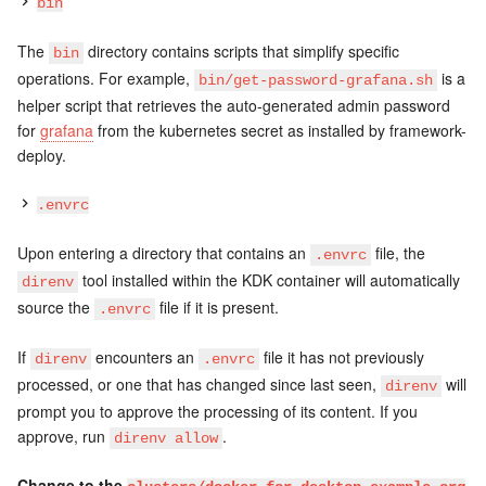
bin
The
directory contains scripts that simplify specific
bin
operations. For example,
is a
bin/get-password-grafana.sh
helper script that retrieves the auto-generated admin password
for
grafana
from the kubernetes secret as installed by framework-
deploy.
.envrc
Upon entering a directory that contains an
file, the
.envrc
tool installed within the KDK container will automatically
direnv
source the
file if it is present.
.envrc
If
encounters an
file it has not previously
direnv
.envrc
processed, or one that has changed since last seen,
will
direnv
prompt you to approve the processing of its content. If you
approve, run
.
direnv allow
Change to the