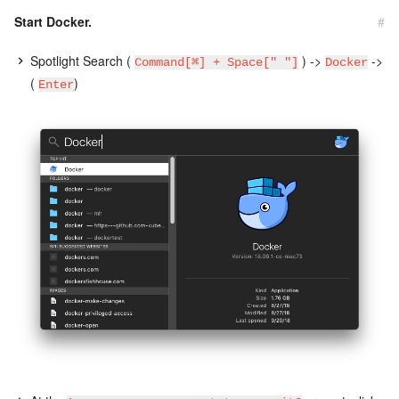
Start Docker.
#
Spotlight Search (
) ->
->
Command[⌘] + Space[" "]
Docker
(
)
Enter