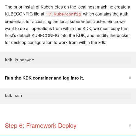
The prior install of Kubernetes on the local host machine create a
KUBECONFIG file at
which contains the auth
~/.kube/config
credenials for accessing the local kubernetes cluster. Since we
want to do all operations from within the KDK, we must copy the
host’s default KUBECONFIG into the KDK, and modify the docker-
for-desktop configuration to work from within the kdk.
Run the KDK container and log into it.
#
Step 6: Framework Deploy
#