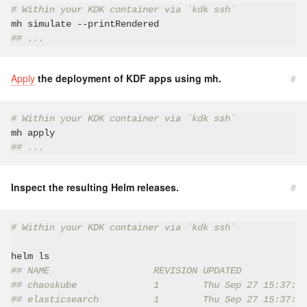
# Within your KDK container via `kdk ssh`
## ...
Apply
the deployment of KDF apps using mh.
#
# Within your KDK container via `kdk ssh`
## ...
Inspect the resulting Helm releases.
#
# Within your KDK container via `kdk ssh`
## NAME                   REVISION UPDATED            
## chaoskube              1        Thu Sep 27 15:37:53
## elasticsearch          1        Thu Sep 27 15:37:40