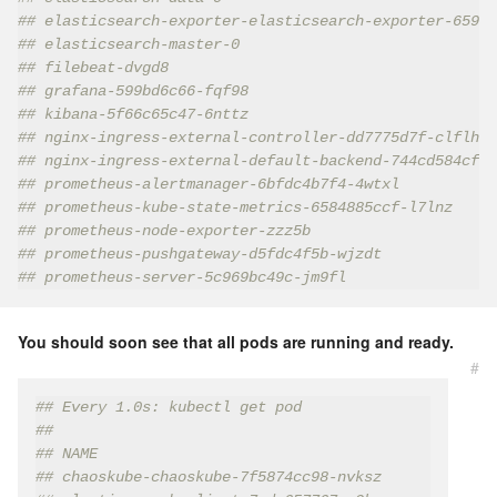
## elasticsearch-exporter-elasticsearch-exporter-65997
## elasticsearch-master-0                             
## filebeat-dvgd8                                     
## grafana-599bd6c66-fqf98                            
## kibana-5f66c65c47-6nttz                            
## nginx-ingress-external-controller-dd7775d7f-clflh  
## nginx-ingress-external-default-backend-744cd584cf-d
## prometheus-alertmanager-6bfdc4b7f4-4wtxl           
## prometheus-kube-state-metrics-6584885ccf-l7lnz     
## prometheus-node-exporter-zzz5b                     
## prometheus-pushgateway-d5fdc4f5b-wjzdt             
## prometheus-server-5c969bc49c-jm9fl                 
You should soon see that all pods are running and ready.
#
## Every 1.0s: kubectl get pod
##
## NAME                                             
## chaoskube-chaoskube-7f5874cc98-nvksz             