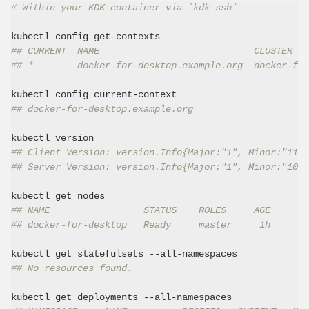
# Within your KDK container via `kdk ssh`
## CURRENT  NAME                            CLUSTER   
## *        docker-for-desktop.example.org  docker-for
## docker-for-desktop.example.org
## Client Version: version.Info{Major:"1", Minor:"11",
## Server Version: version.Info{Major:"1", Minor:"10",
## NAME                 STATUS    ROLES     AGE       
## docker-for-desktop   Ready     master     1h       
## No resources found.