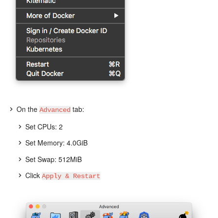
On the
tab:
Advanced
Set CPUs: 2
Set Memory: 4.0GiB
Set Swap: 512MiB
Click
Apply & Restart