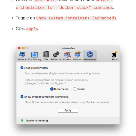
.
orchestrator for "docker stack" commands
Toggle on
.
Show system containers (advanced)
Click
.
Apply