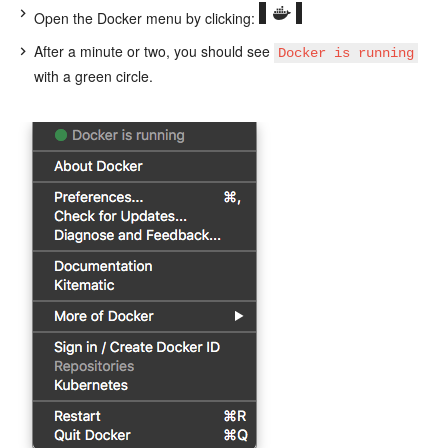
Open the Docker menu by clicking:
After a minute or two, you should see
Docker is running
with a green circle.