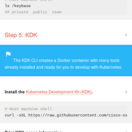
## private  public  team
Step 5: KDK
#
The KDK CLI creates a Docker container with many tools
already installed and ready for you to develop with Kubernetes.
Install the
Kubernetes Development Kit (KDK)
.
#
# Host machine shell
curl 
-s