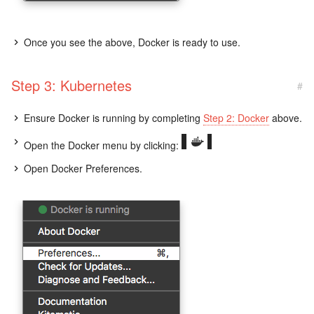
Once you see the above, Docker is ready to use.
Step 3: Kubernetes
#
Ensure Docker is running by completing
Step 2: Docker
above.
Open the Docker menu by clicking:
Open Docker Preferences.