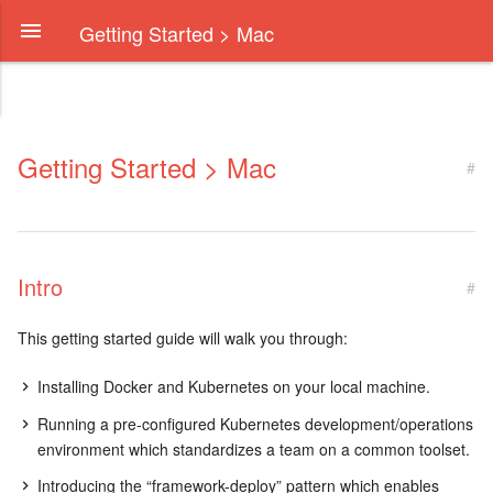
Getting Started > Mac
Getting Started > Mac
#
Intro
#
This getting started guide will walk you through:
Installing Docker and Kubernetes on your local machine.
Running a pre-configured Kubernetes development/operations
environment which standardizes a team on a common toolset.
Introducing the “framework-deploy” pattern which enables