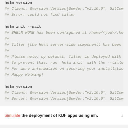
## Client: &version.Version{SemVer:"v2.10.0", GitCommi
## Error: could not find tiller
## $HELM_HOME has been configured at /home/<you>/.helm
##
## Tiller (the Helm server-side component) has been in
##
## Please note: by default, Tiller is deployed with an
## To prevent this, run `helm init` with the --tiller-
## For more information on securing your installation 
## Happy Helming!
## Client: &version.Version{SemVer:"v2.10.0", GitCommi
## Server: &version.Version{SemVer:"v2.10.0", GitCommi
Simulate
the deployment of KDF apps using mh.
#