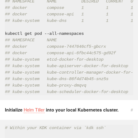
## NAMESPACE     NAME          DESIRED   CURRENT   UP-
## docker        compose       1         1         1  
## docker        compose-api   1         1         1  
## kube-system   kube-dns      1         1         1  
## NAMESPACE     NAME                                 
## docker        compose-7447646cf5-gbcrx             
## docker        compose-api-6fbc44c575-gd92f         
## kube-system   etcd-docker-for-desktop              
## kube-system   kube-apiserver-docker-for-desktop    
## kube-system   kube-controller-manager-docker-for-de
## kube-system   kube-dns-86f4d74b45-snz5s            
## kube-system   kube-proxy-dmqvq                     
## kube-system   kube-scheduler-docker-for-desktop    
Initialize
Helm Tiller
into your local Kubernetes cluster.
#
# Within your KDK container via `kdk ssh`