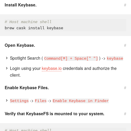
Install Keybase.
#
# Host machine shell
Open Keybase.
#
Spotlight Search (
) ->
Command[⌘] + Space[" "]
keybase
Login using your
keybase.io
credentials and authorize the
client.
Enable Keybase Files.
#
->
->
Settings
Files
Enable Keybase in Finder
Verify that KeybaseFS is mounted to your system.
#
# Host machine shell