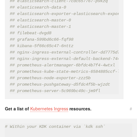
## elasticsearch-client-7cdc657767-p9kzq            
## elasticsearch-data-0                             
## elasticsearch-exporter-elasticsearch-exporter-659
## elasticsearch-master-0                           
## elasticsearch-master-1                           
## filebeat-dvgd8                                   
## grafana-599bd6c66-fqf98                          
## kibana-5f66c65c47-6nttz                          
## nginx-ingress-external-controller-dd7775d7f-clflh
## nginx-ingress-external-default-backend-744cd584cf
## prometheus-alertmanager-6bfdc4b7f4-4wtxl         
## prometheus-kube-state-metrics-6584885ccf-l7lnz   
## prometheus-node-exporter-zzz5b                   
## prometheus-pushgateway-d5fdc4f5b-wjzdt           
## prometheus-server-5c969bc49c-jm9fl               
Get a list of
Kubernetes Ingress
resources.
#
# Within your KDK container via `kdk ssh`