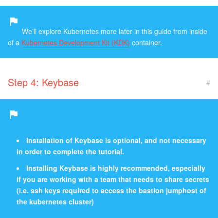
We’ll explore Kubernetes more later in this guide from inside
of a
Kubernetes Development Kit (KDK)
container.
Step 4: Keybase
#
Installation of Keybase is optional, and not necessary
in order to complete the tutorial.
Installing Keybase is highly recommended, especially
if you are working with a team that needs to share secrets
(i.e. ssh keys required to access the bastion jumphost of
the kubernetes cluster)