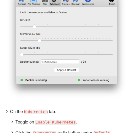
On the
tab:
Kubernetes
Toggle on
.
Enable Kubernetes
Click the
radio button under
Kubernetes
Default