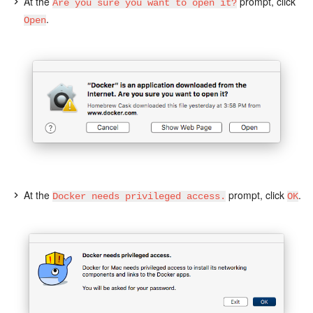
At the
prompt, click
Are you sure you want to open it?
.
Open
At the
prompt, click
.
Docker needs privileged access.
OK