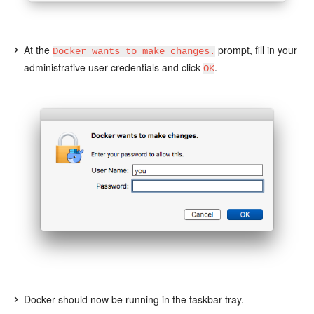
At the
prompt, fill in your
Docker wants to make changes.
administrative user credentials and click
.
OK
Docker should now be running in the taskbar tray.