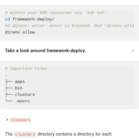
# Within your KDK container via `kdk ssh`
cd
## direnv: error .envrc is blocked. Run `direnv allow`
Take a look around framework-deploy.
#
# Important Files
.

├── apps

├── bin

├── clusters

clusters
The
directory contains a directory for each
clusters