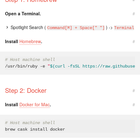
Open a Terminal.
#
Spotlight Search (
) ->
Command[⌘] + Space[" "]
Terminal
Install
Homebrew
.
#
# Host machine shell
/usr/bin/ruby 
-e
"
$(curl -fsSL https://raw.githubuserc
Step 2: Docker
#
Install
Docker for Mac
.
#
# Host machine shell