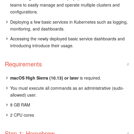
teams to easily manage and operate multiple clusters and
configurations.
Deploying a few basic services in Kubernetes such as logging,
monitoring, and dashboards.
Accessing the newly deployed basic service dashboards and
introducing introduce their usage.
Requirements
#
macOS High Sierra (10.13) or later
is required.
You must execute all commands as an administrative (sudo-
allowed) user.
8 GB RAM
2 CPU cores
Step 1: Homebrew
#