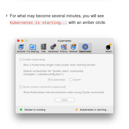
For what may become several minutes, you will see
with an amber circle.
Kubernetes is starting...