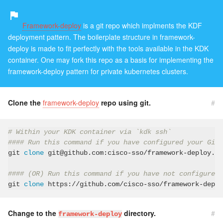
Framework-deploy
is a git repo which implments the KDF
deployment pattern. The boilerplate structure in framework-
deploy is made to fit perfectly with the tools available in the KDK
container. One may fork this repo as a basis for implementing the
framework-deploy pattern for private kubernetes clusters.
Clone the
framework-deploy
repo using git.
#
# Within your KDK container via `kdk ssh`
#### Run this command if you have configured your GitH
git 
clone
 git@github.com:cisco-sso/framework-deploy.gi
#### (OR) Run this command if you have not configured 
git 
clone
Change to the
directory.
#
framework-deploy