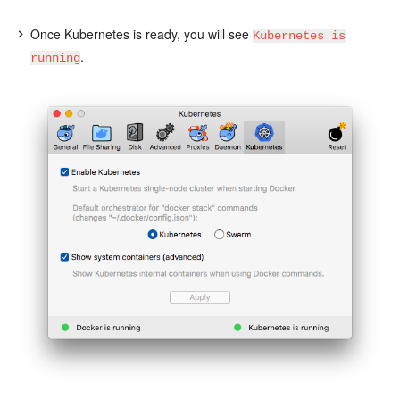
Once Kubernetes is ready, you will see
Kubernetes is
.
running