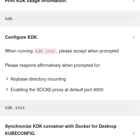
Print KDK usage information.
#
Configure KDK.
#
When running
, please accept when prompted
kdk init
Please respond affirmatively when prompted for:
Keybase directory mounting
Enabling the SOCKS proxy at default port 8000
Synchronize KDK container with Docker for Desktop
KUBECONFIG.
#