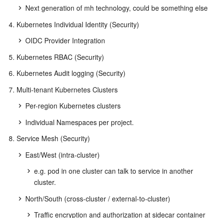
Next generation of mh technology, could be something else
Kubernetes Individual Identity (Security)
OIDC Provider Integration
Kubernetes RBAC (Security)
Kubernetes Audit logging (Security)
Multi-tenant Kubernetes Clusters
Per-region Kubernetes clusters
Individual Namespaces per project.
Service Mesh (Security)
East/West (intra-cluster)
e.g. pod in one cluster can talk to service in another
cluster.
North/South (cross-cluster / external-to-cluster)
Traffic encryption and authorization at sidecar container