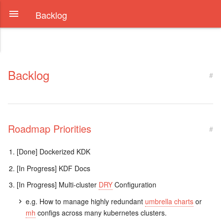
Backlog
Backlog
#
Roadmap Priorities
#
[Done] Dockerized KDK
[In Progress] KDF Docs
[In Progress] Multi-cluster
DRY
Configuration
e.g. How to manage highly redundant
umbrella charts
or
mh
configs across many kubernetes clusters.