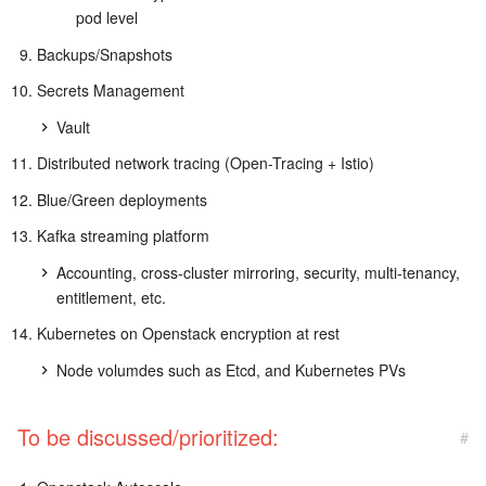
pod level
Backups/Snapshots
Secrets Management
Vault
Distributed network tracing (Open-Tracing + Istio)
Blue/Green deployments
Kafka streaming platform
Accounting, cross-cluster mirroring, security, multi-tenancy,
entitlement, etc.
Kubernetes on Openstack encryption at rest
Node volumdes such as Etcd, and Kubernetes PVs
To be discussed/prioritized:
#