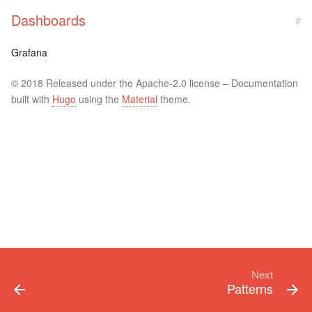
Dashboards
#
Grafana
© 2018 Released under the Apache-2.0 license – Documentation
built with
Hugo
using the
Material
theme.
Next
Patterns