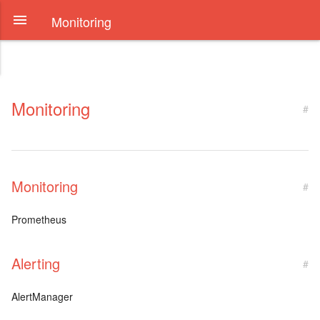
Monitoring
Monitoring
#
Monitoring
#
Prometheus
Alerting
#
AlertManager