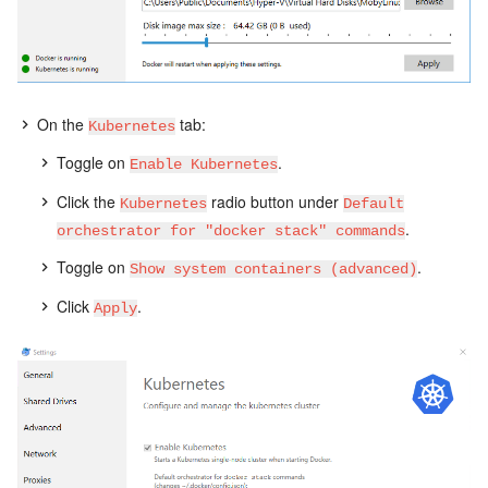
On the
tab:
Kubernetes
Toggle on
.
Enable Kubernetes
Click the
radio button under
Kubernetes
Default
.
orchestrator for "docker stack" commands
Toggle on
.
Show system containers (advanced)
Click
.
Apply