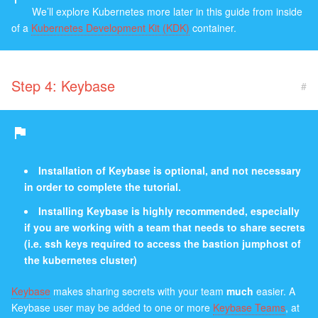
We’ll explore Kubernetes more later in this guide from inside
of a
Kubernetes Development Kit (KDK)
container.
Step 4: Keybase
#
Installation of Keybase is optional, and not necessary
in order to complete the tutorial.
Installing Keybase is highly recommended, especially
if you are working with a team that needs to share secrets
(i.e. ssh keys required to access the bastion jumphost of
the kubernetes cluster)
Keybase
makes sharing secrets with your team
much
easier. A
Keybase user may be added to one or more
Keybase Teams
, at