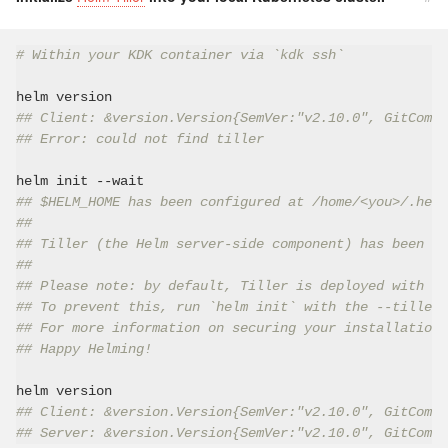
# Within your KDK container via `kdk ssh`
## Client: &version.Version{SemVer:"v2.10.0", GitCommi
## Error: could not find tiller
## $HELM_HOME has been configured at /home/<you>/.helm
##
## Tiller (the Helm server-side component) has been in
##
## Please note: by default, Tiller is deployed with an
## To prevent this, run `helm init` with the --tiller-
## For more information on securing your installation 
## Happy Helming!
## Client: &version.Version{SemVer:"v2.10.0", GitCommi
## Server: &version.Version{SemVer:"v2.10.0", GitCommi