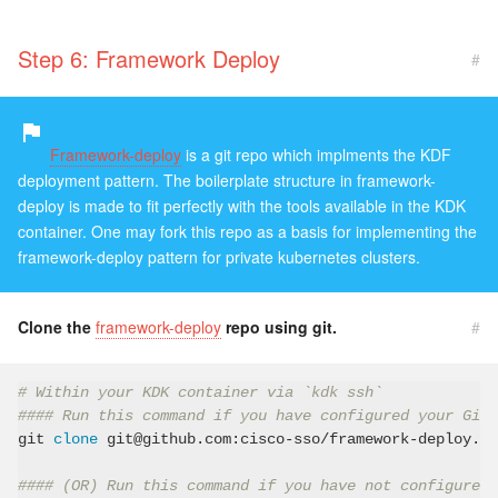
Step 6: Framework Deploy
#
Framework-deploy
is a git repo which implments the KDF
deployment pattern. The boilerplate structure in framework-
deploy is made to fit perfectly with the tools available in the KDK
container. One may fork this repo as a basis for implementing the
framework-deploy pattern for private kubernetes clusters.
Clone the
framework-deploy
repo using git.
#
# Within your KDK container via `kdk ssh`
#### Run this command if you have configured your GitH
git 
clone
 git@github.com:cisco-sso/framework-deploy.gi
#### (OR) Run this command if you have not configured 