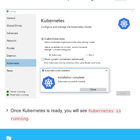
Once Kubernetes is ready, you will see
Kubernetes is
.
running