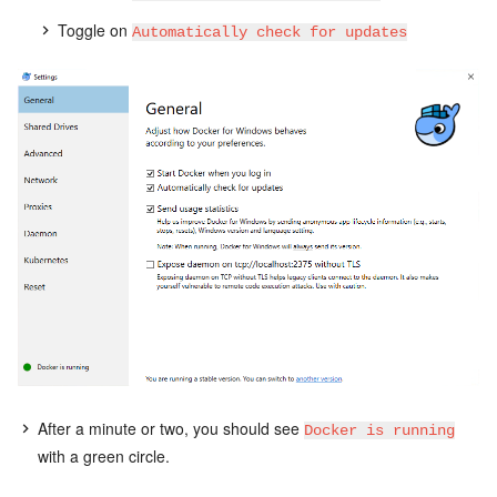
Toggle on
Automatically check for updates
After a minute or two, you should see
Docker is running
with a green circle.