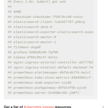
## Every 1.0s: kubectl get pod
##
## NAME                                             
## chaoskube-chaoskube-7f5874cc98-nvksz             
## elasticsearch-client-7cdc657767-p9kzq            
## elasticsearch-data-0                             
## elasticsearch-exporter-elasticsearch-exporter-659
## elasticsearch-master-0                           
## elasticsearch-master-1                           
## filebeat-dvgd8                                   
## grafana-599bd6c66-fqf98                          
## kibana-5f66c65c47-6nttz                          
## nginx-ingress-external-controller-dd7775d7f-clflh
## nginx-ingress-external-default-backend-744cd584cf
## prometheus-alertmanager-6bfdc4b7f4-4wtxl         
## prometheus-kube-state-metrics-6584885ccf-l7lnz   
## prometheus-node-exporter-zzz5b                   
## prometheus-pushgateway-d5fdc4f5b-wjzdt           
## prometheus-server-5c969bc49c-jm9fl               
Get a list of
Kubernetes Ingress
resources.
#