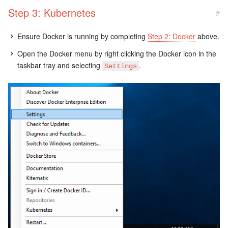
Step 3: Kubernetes
#
Ensure Docker is running by completing
Step 2: Docker
above.
Open the Docker menu by right clicking the Docker icon in the
taskbar tray and selecting
.
Settings