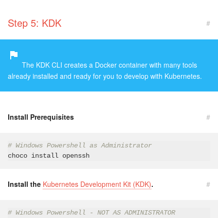
Step 5: KDK
#
The KDK CLI creates a Docker container with many tools
already installed and ready for you to develop with Kubernetes.
Install Prerequisites
#
# Windows Powershell as Administrator
Install the
Kubernetes Development Kit (KDK)
.
#
# Windows Powershell - NOT AS ADMINISTRATOR