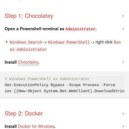
Step 1: Chocolatey
#
Open a Powershell terminal as
.
#
Administrator
->
-> right click
Windows Search
Windows PowerShell
Run
as Administrator
Install
Chocolatey
.
#
# Windows Powershell as Administrator
Set-ExecutionPolicy Bypass -Scope Process -Force

iex ((New-Object System.Net.WebClient).DownloadString(
Step 2: Docker
#
Install
Docker for Windows
.
#