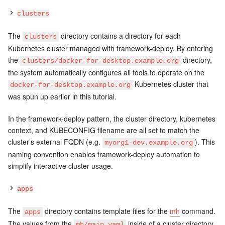
clusters
The
directory contains a directory for each
clusters
Kubernetes cluster managed with framework-deploy. By entering
the
directory,
clusters/docker-for-desktop.example.org
the system automatically configures all tools to operate on the
Kubernetes cluster that
docker-for-desktop.example.org
was spun up earlier in this tutorial.
In the framework-deploy pattern, the cluster directory, kubernetes
context, and KUBECONFIG filename are all set to match the
cluster’s external FQDN (e.g.
). This
myorg1-dev.example.org
naming convention enables framework-deploy automation to
simplify interactive cluster usage.
apps
The
directory contains template files for the
mh
command.
apps
The values from the
inside of a cluster directory
mh/main.yaml