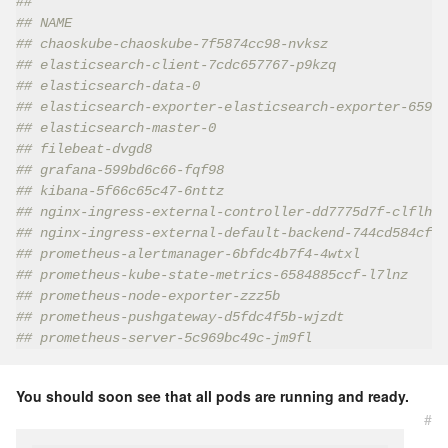
##
## NAME                                               
## chaoskube-chaoskube-7f5874cc98-nvksz               
## elasticsearch-client-7cdc657767-p9kzq              
## elasticsearch-data-0                               
## elasticsearch-exporter-elasticsearch-exporter-65997
## elasticsearch-master-0                             
## filebeat-dvgd8                                     
## grafana-599bd6c66-fqf98                            
## kibana-5f66c65c47-6nttz                            
## nginx-ingress-external-controller-dd7775d7f-clflh  
## nginx-ingress-external-default-backend-744cd584cf-d
## prometheus-alertmanager-6bfdc4b7f4-4wtxl           
## prometheus-kube-state-metrics-6584885ccf-l7lnz     
## prometheus-node-exporter-zzz5b                     
## prometheus-pushgateway-d5fdc4f5b-wjzdt             
## prometheus-server-5c969bc49c-jm9fl                 
You should soon see that all pods are running and ready.
#