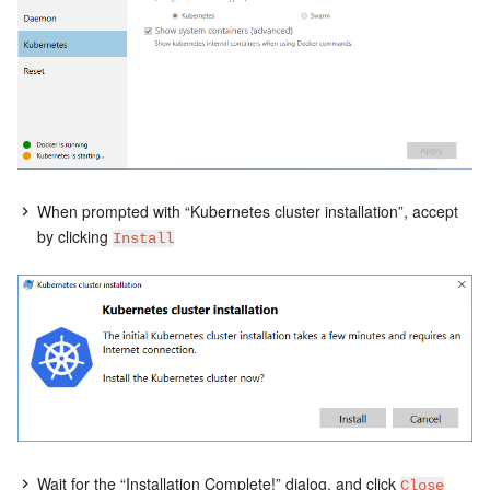
When prompted with “Kubernetes cluster installation”, accept
by clicking
Install
Wait for the “Installation Complete!” dialog, and click
Close