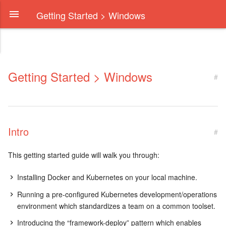
Getting Started > Windows
Getting Started > Windows
#
Intro
#
This getting started guide will walk you through:
Installing Docker and Kubernetes on your local machine.
Running a pre-configured Kubernetes development/operations
environment which standardizes a team on a common toolset.
Introducing the “framework-deploy” pattern which enables