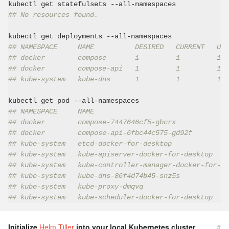
## No resources found.
## NAMESPACE     NAME          DESIRED   CURRENT   UP-
## docker        compose       1         1         1  
## docker        compose-api   1         1         1  
## kube-system   kube-dns      1         1         1  
## NAMESPACE     NAME                                 
## docker        compose-7447646cf5-gbcrx             
## docker        compose-api-6fbc44c575-gd92f         
## kube-system   etcd-docker-for-desktop              
## kube-system   kube-apiserver-docker-for-desktop    
## kube-system   kube-controller-manager-docker-for-de
## kube-system   kube-dns-86f4d74b45-snz5s            
## kube-system   kube-proxy-dmqvq                     
## kube-system   kube-scheduler-docker-for-desktop    
Initialize
Helm Tiller
into your local Kubernetes cluster.
#