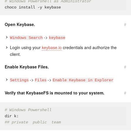
# Windows Powershell as Administrator
Open Keybase.
#
->
Windows Search
keybase
Login using your
keybase.io
credentials and authorize the
client.
Enable Keybase Files.
#
->
->
Settings
Files
Enable Keybase in Explorer
Verify that KeybaseFS is mounted to your system.
#
# Windows Powershell
## private  public  team