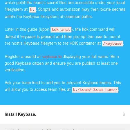
which point the team’s secret files are accessible under your local
filesystem at
. Scripts and automation may then locate secrets
k:
within the Keybase filesystem at common paths.
Later in this guide (upon
), the kdk command will
kdk init
detect if keybase is present and then prompt the user to mount
the host’s Keybase filesytem to the KDK container at
.
/keybase
Register a userid at
keybase.io
displaying your full name. Be a
good Keybase citizen and ensure you are publish at least one
verification.
Ask your team lead to add you to relevant Keybase teams. This
will allow you to access team files at
.
k:/team/<team-name>
Install Keybase.
#