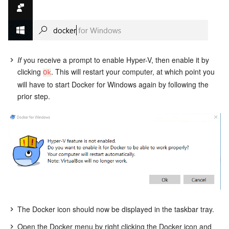
If
you receive a prompt to enable Hyper-V, then enable it by
clicking
. This will restart your computer, at which point you
Ok
will have to start Docker for Windows again by following the
prior step.
The Docker icon should now be displayed in the taskbar tray.
Open the Docker menu by right clicking the Docker icon and