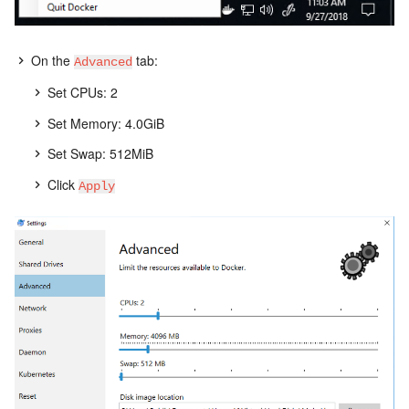
On the
tab:
Advanced
Set CPUs: 2
Set Memory: 4.0GiB
Set Swap: 512MiB
Click
Apply