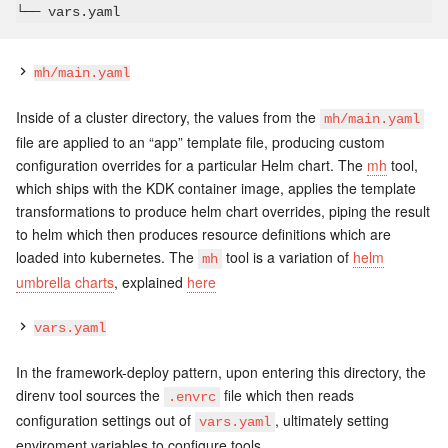
mh/main.yaml
Inside of a cluster directory, the values from the
mh/main.yaml
file are applied to an “app” template file, producing custom
configuration overrides for a particular Helm chart. The
mh
tool,
which ships with the KDK container image, applies the template
transformations to produce helm chart overrides, piping the result
to helm which then produces resource definitions which are
loaded into kubernetes. The
tool is a variation of
helm
mh
umbrella charts
, explained
here
vars.yaml
In the framework-deploy pattern, upon entering this directory, the
direnv tool sources the
file which then reads
.envrc
configuration settings out of
, ultimately setting
vars.yaml
enviroment variables to configure tools.