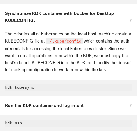
Synchronize KDK container with Docker for Desktop
KUBECONFIG.
#
The prior install of Kubernetes on the local host machine create a
KUBECONFIG file at
which contains the auth
~/.kube/config
credenials for accessing the local kubernetes cluster. Since we
want to do all operations from within the KDK, we must copy the
host’s default KUBECONFIG into the KDK, and modify the docker-
for-desktop configuration to work from within the kdk.
Run the KDK container and log into it.
#