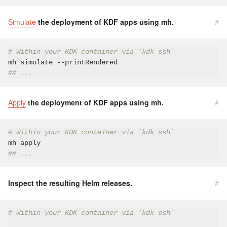
Simulate
the deployment of KDF apps using mh.
#
# Within your KDK container via `kdk ssh`
## ...
Apply
the deployment of KDF apps using mh.
#
# Within your KDK container via `kdk ssh`
## ...
Inspect the resulting Helm releases.
#
# Within your KDK container via `kdk ssh`