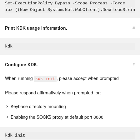
Set-ExecutionPolicy Bypass -Scope Process -Force

iex ((New-Object System.Net.WebClient).DownloadString(
Print KDK usage information.
#
Configure KDK.
#
When running
, please accept when prompted
kdk init
Please respond affirmatively when prompted for:
Keybase directory mounting
Enabling the SOCKS proxy at default port 8000