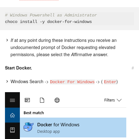
# Windows Powershell as Administrator
If
at any point during these instructions you receive an
undocumented prompt of Docker requesting elevated
permissions, please select the
Affirmative
answer.
Start Docker.
#
Windows Search ->
-> (
)
Docker For Windows
Enter