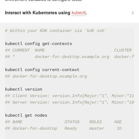
Interact with Kubernetes using
kubectl
.
#
# Within your KDK container via `kdk ssh`
## CURRENT  NAME                            CLUSTER   
## *        docker-for-desktop.example.org  docker-for
## docker-for-desktop.example.org
## Client Version: version.Info{Major:"1", Minor:"11",
## Server Version: version.Info{Major:"1", Minor:"10",
## NAME                 STATUS    ROLES     AGE       
## docker-for-desktop   Ready     master     1h       