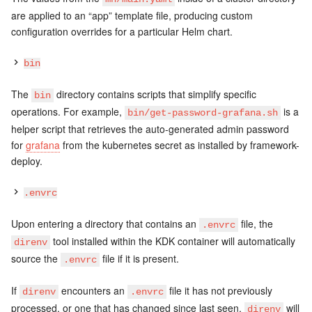
are applied to an “app” template file, producing custom
configuration overrides for a particular Helm chart.
bin
The
directory contains scripts that simplify specific
bin
operations. For example,
is a
bin/get-password-grafana.sh
helper script that retrieves the auto-generated admin password
for
grafana
from the kubernetes secret as installed by framework-
deploy.
.envrc
Upon entering a directory that contains an
file, the
.envrc
tool installed within the KDK container will automatically
direnv
source the
file if it is present.
.envrc
If
encounters an
file it has not previously
direnv
.envrc
processed, or one that has changed since last seen,
will
direnv