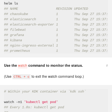
## NAME                   REVISION UPDATED            
## chaoskube              1        Thu Sep 27 15:37:53
## elasticsearch          1        Thu Sep 27 15:37:40
## elasticsearch-exporter 1        Thu Sep 27 15:37:42
## filebeat               1        Thu Sep 27 15:37:47
## grafana                1        Thu Sep 27 15:37:51
## kibana                 1        Thu Sep 27 15:37:45
## nginx-ingress-external 1        Thu Sep 27 15:37:43
## prometheus             1        Thu Sep 27 15:37:48
Use the
watch
command to monitor the status.
#
(Use
to exit the watch command loop.)
CTRL + c
# Within your KDK container via `kdk ssh`
watch -n1 
'kubectl get pod'
## Every 1.0s: kubectl get pod