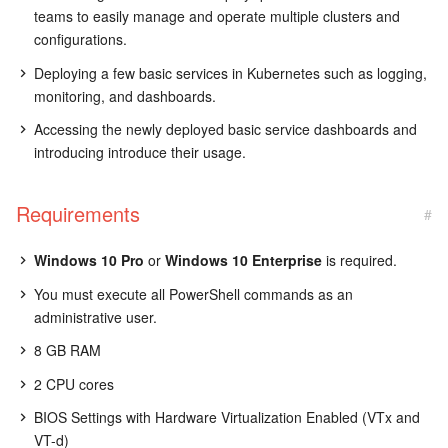
teams to easily manage and operate multiple clusters and
configurations.
Deploying a few basic services in Kubernetes such as logging,
monitoring, and dashboards.
Accessing the newly deployed basic service dashboards and
introducing introduce their usage.
Requirements
#
Windows 10 Pro
or
Windows 10 Enterprise
is required.
You must execute all PowerShell commands as an
administrative user.
8 GB RAM
2 CPU cores
BIOS Settings with Hardware Virtualization Enabled (VTx and
VT-d)