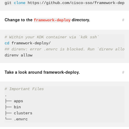
git 
clone
Change to the
directory.
#
framework-deploy
# Within your KDK container via `kdk ssh`
cd
## direnv: error .envrc is blocked. Run `direnv allow`
Take a look around framework-deploy.
#
# Important Files
.

├── apps

├── bin

├── clusters
