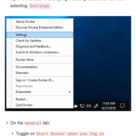
selecting
.
Settings
On the
tab:
General
Toggle on
Start Docker when you log in