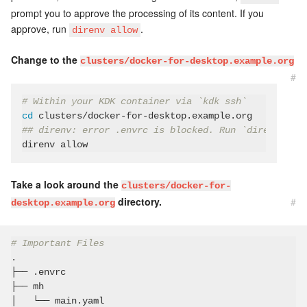
prompt you to approve the processing of its content. If you
approve, run
.
direnv allow
Change to the
clusters/docker-for-desktop.example.org
#
# Within your KDK container via `kdk ssh`
cd
## direnv: error .envrc is blocked. Run `direnv allo
Take a look around the
clusters/docker-for-
directory.
#
desktop.example.org
# Important Files
.

├── .envrc

├── mh

│   └── main.yaml
