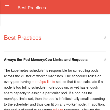
Best Practices
Best Practices
#
Always Set Pod Memory/Cpu Limits and Requests
#
The kubernetes scheduler is responsible for scheduling pods
across the cluster of worker machines. The scheduler relies on
every pod having
mem/cpu limits
set, so that it can calculate if a
node is too full to schedule more pods on, or yet has enough
spare capacity to assign a particular pod. If a pod has no
mem/cpu limits set, then the pod is infinitesimally small according
to the scheduler and thus can fit on any worker node. In addition,
that pod is allowed to consume
infinite
resources, allowing the