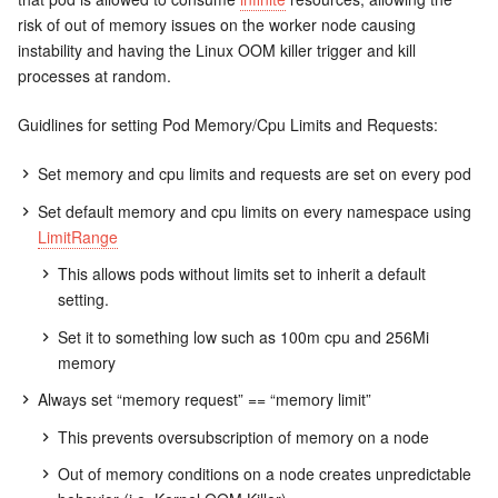
risk of out of memory issues on the worker node causing
instability and having the Linux OOM killer trigger and kill
processes at random.
Guidlines for setting Pod Memory/Cpu Limits and Requests:
Set memory and cpu limits and requests are set on every pod
Set default memory and cpu limits on every namespace using
LimitRange
This allows pods without limits set to inherit a default
setting.
Set it to something low such as 100m cpu and 256Mi
memory
Always set “memory request” == “memory limit”
This prevents oversubscription of memory on a node
Out of memory conditions on a node creates unpredictable