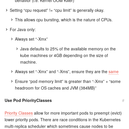
behavior (i.e. Kernel OOM Killer)
Setting “cpu request” != “cpu limit” is generally okay.
This allows cpu bursting, which is the nature of CPUs.
For Java only:
Always set “-Xmx”
Java defaults to 25% of the available memory on the
kube machines or 4GB depending on the size of
machine.
Always set “-Xmx” and “-Xms”, ensure they are the
same
Ensure “pod memory limit” is greater than “-Xmx” + “some
headroom for OS caches and JVM (384MB)”
Use Pod PriorityClasses
#
Priority Classes
allow for more important pods to preempt (evict)
lower priority pods. There are race conditions in the Kubernetes
multi-replica scheduler which sometimes cause nodes to be